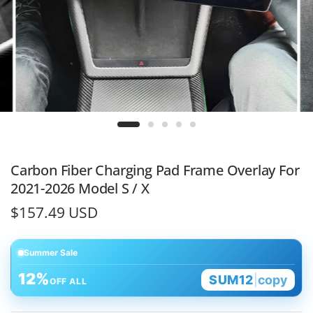
Carbon Fiber Charging Pad Frame Overlay For
2021-2026 Model S / X
$157.49 USD
Summer Sale
12%
SUM12
|
copy
OFF ALL