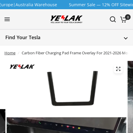
e|Australia Warehouse
Summer Sale — 12% OFF Sitewide | Co
0
Find Your Tesla
Home
/
Carbon Fiber Charging Pad Frame Overlay For 2021-2026 Model 