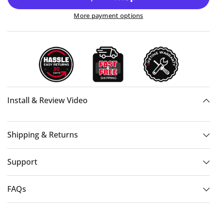
More payment options
Install & Review Video
Shipping & Returns
Support
FAQs
06:07:30:10