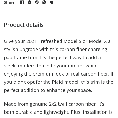
Share:
Product details
Unlucky
Give your 2021+ refreshed Model S or Model X a
stylish upgrade with this carbon fiber charging
pad frame trim. It’s the perfect way to add a
Unlucky
sleek, modern touch to your interior while
enjoying the premium look of real carbon fiber. If
you didn’t opt for the Plaid model, this trim is the
Mystery Gift
perfect addition to enhance your space.
Made from genuine 2x2 twill carbon fiber, it’s
both durable and lightweight. Plus, installation is