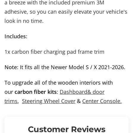
a breeze with the included premium 3M
Spin for Rewards
adhesive, so you can easily elevate your vehicle's
Subscribe newsletter to unlock up to 35
% off
look in no time.
Includes:
Try My Luck!
1x carbon fiber charging pad frame trim
Note:
It fits all the Newer Model S / X 2021-2026.
To upgrade all of the wooden interiors with
our
carbon fiber kits
:
Dashboard& door
trims
,
Steering Wheel Cover
&
Center Console.
Customer Reviews