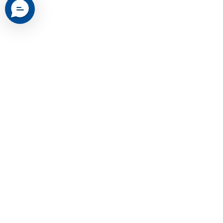
Yeslak's Misson
Yeslak® — Premium Tesla Accessories,
Trusted Worldwide. Easy to install, built
to last for Model 3, Y, S, X & Cybertruck.
Trusted by 200,000+ owners — lifetime
warranty. Free worldwide shipping,
backed with local warehouses across