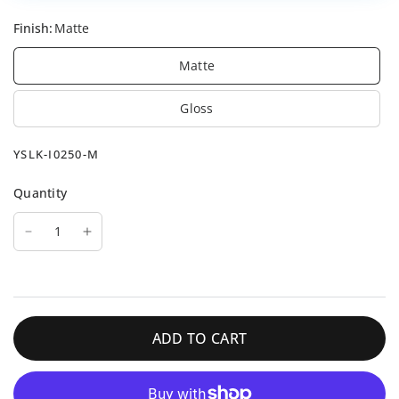
Finish:
Matte
Matte
Gloss
YSLK-I0250-M
Quantity
ADD TO CART