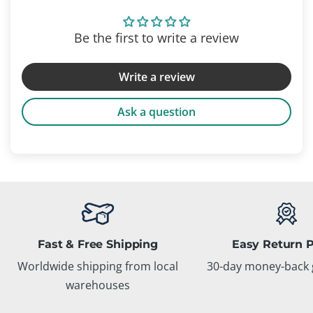
Be the first to write a review
Write a review
Ask a question
Fast & Free Shipping
Easy Return P
Worldwide shipping from local
30-day money-back 
warehouses