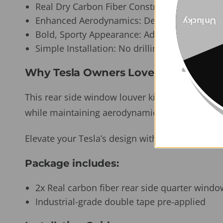
Real Dry Carbon Fiber Construction: Lightwei
Enhanced Aerodynamics: Designed to minimi
Unlucky
Bold, Sporty Appearance: Adds a dynamic edg
Simple Installation: No drilling or tools ne
Why Tesla Owners Love It:
This rear side window louver kit is the perfect 
while maintaining aerodynamic integrity. Easy to 
Elevate your Tesla’s design with a touch of racin
Package includes:
2x Real carbon fiber rear side quarter windo
Industrial-grade double tape pre-applied