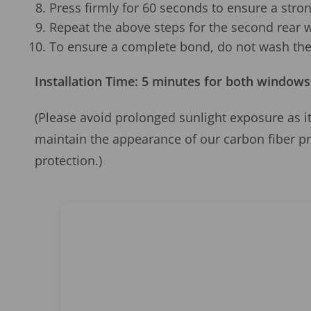
Press firmly for 60 seconds to ensure a stro
Repeat the above steps for the second rear 
To ensure a complete bond, do not wash the 
Installation Time: 5 minutes for both windows
(Please avoid prolonged sunlight exposure as it
maintain the appearance of our carbon fiber p
protection.)