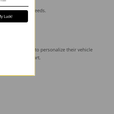
aesthetic.
iency at high speeds.
My Luck!
hen parked.
grade adhesive.
Y owners looking to personalize their vehicle
ets your Tesla apart.
r years.