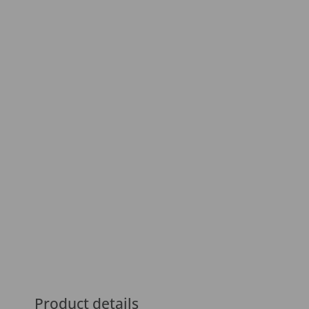
Product details