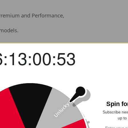
 Premium and Performance,
dels.
fted Real Carbon Fiber Rear Side Quarter Window Lou
6:13:00:52
or 2020–2025+ Model Y vehicles, these racing-inspired 
ighway speeds, helping reduce drag and potentially b
will weave carbon fiber
, these louvers deliver the 
ok or a subtle performance gain, this upgrade is a 
Spin f
Unlucky
Subscribe new
up to
+): Custom molded to match OEM dimensions for a clea