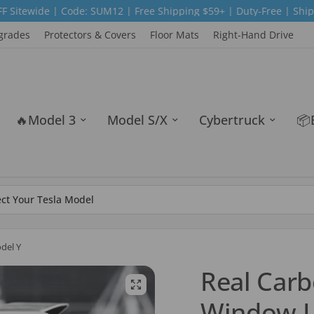
 SUM12 | Free Shipping $59+ | Duty-Free | Ship from USA|Europ
grades
Protectors & Covers
Floor Mats
Right-Hand Drive
🔥Model 3
Model S/X
Cybertruck
📦
del Y
Real Carb
Window L