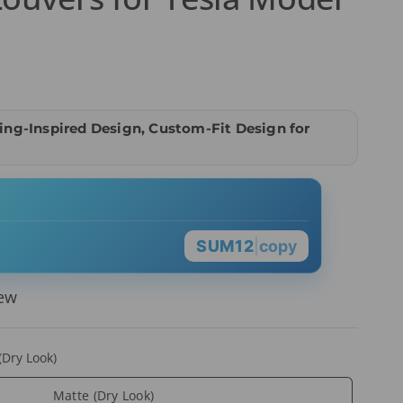
ng-Inspired Design, Custom-Fit Design for
SUM12
|
copy
iew
(Dry Look)
Matte (Dry Look)