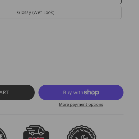
Glossy (Wet Look)
ART
More payment options