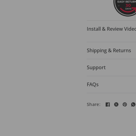
Install & Review Vide
Shipping & Returns
Support
FAQs
Share: