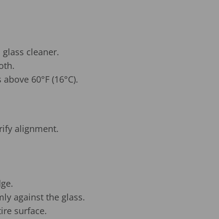
 glass cleaner.
oth.
 above 60°F (16°C).
rify alignment.
dge.
mly against the glass.
ire surface.