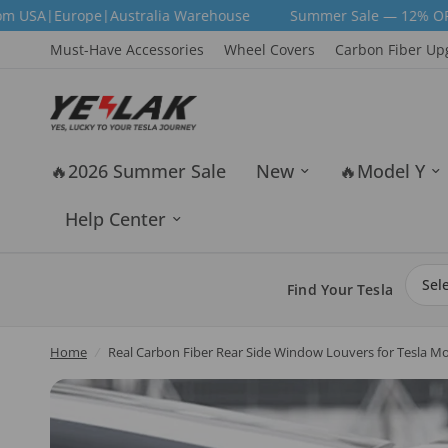
ustralia Warehouse
Summer Sale — 12% OFF Sitewide | Code:
Must-Have Accessories
Wheel Covers
Carbon Fiber Up
🔥2026 Summer Sale
New
🔥Model Y
Help Center
Find Your Tesla
Home
/
Real Carbon Fiber Rear Side Window Louvers for Tesla Mo