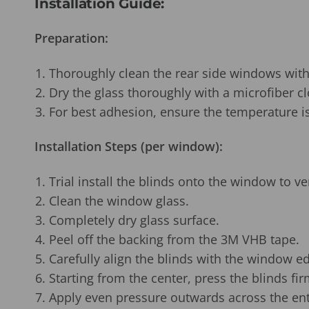
Installation Guide:
Preparation:
Thoroughly clean the rear side windows with
Dry the glass thoroughly with a microfiber cl
For best adhesion, ensure the temperature is
Installation Steps (per window):
Trial install the blinds onto the window to ve
Clean the window glass.
Completely dry glass surface.
Peel off the backing from the
3M VHB
tape.
Carefully align the blinds with the window e
Starting from the center, press the blinds fir
Apply even pressure outwards across the ent