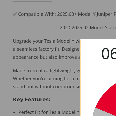
✅ Compatible With: 2025.03+ Model Y Juniper
2020-2025.02 Model Y all mo
Upgrade your Tesla Model Y with precision-cra
0
a seamless factory fit. Designed specifically f
appearance but also improve aerodynamics at h
Made from ultra-lightweight,
genuine dry 2x2 T
Whether you're aiming for a more aggressive lo
stand out without compromising function.
Key Features:
Perfect Fit for Tesla Model Y (2020–2025.03