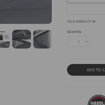
YSLK-E0093-CF-M
Quantity
ADD TO C