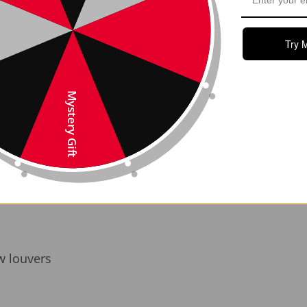
ght, durable, and finished for a high-end, motorsport 
ze wind drag and may support improved energy effic
Try 
e to your Model Y’s rear profile—looks fast, even w
eded—just peel and stick with pre-applied automotive-
Mystery Gift
blend of style and function. It’s ideal for Tesla Model 
install and built to last, it’s a standout detail that s
g-inspired carbon fiber. Install in minutes, enjoy it fo
w louvers