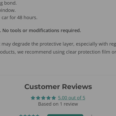
ng bond.
window.
car for 48 hours.
. No tools or modifications required.
 may degrade the protective layer, especially with re
roducts, we recommend using clear protection film or
Customer Reviews
5.00 out of 5
Based on 1 review
1