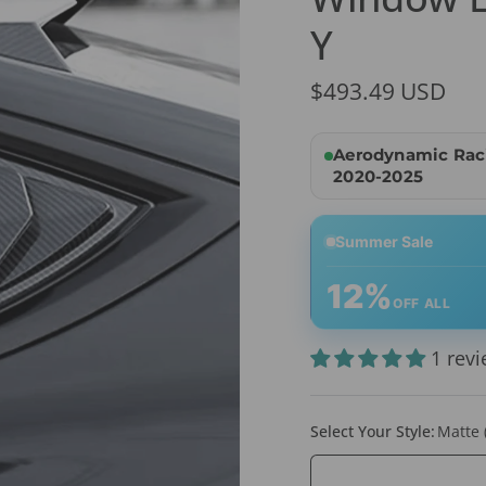
Y
$493.49 USD
Aerodynamic Raci
2020-2025
Summer Sale
12%
OFF ALL
1 rev
Select Your Style:
Matte 