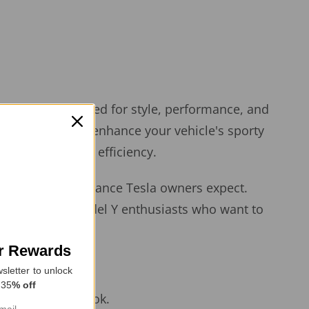
vers — engineered for style, performance, and
louvers not only enhance your vehicle's sporty
oosting overall efficiency.
luxury and performance Tesla owners expect.
must-have for Model Y enthusiasts who want to
or Rewards
sletter to unlock
 35
% off
n, integrated look.