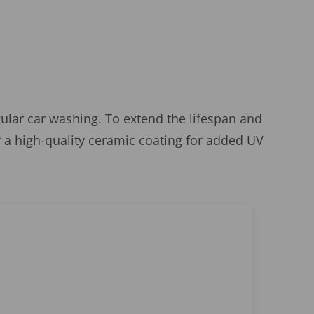
gular car washing. To extend the lifespan and
 a high-quality ceramic coating for added UV