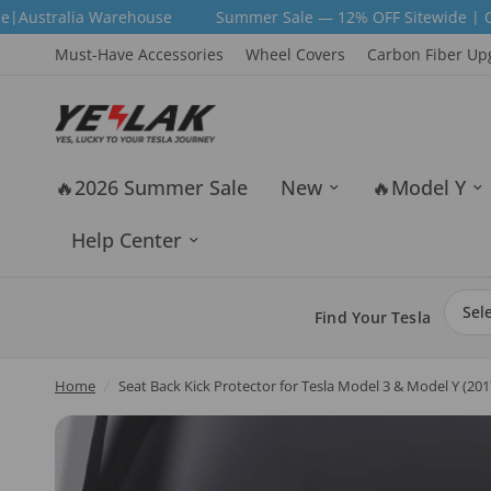
ehouse
Summer Sale — 12% OFF Sitewide | Code: SUM12 | Fr
Must-Have Accessories
Wheel Covers
Carbon Fiber Up
🔥2026 Summer Sale
New
🔥Model Y
Help Center
Find Your Tesla
Home
/
Seat Back Kick Protector for Tesla Model 3 & Model Y (2