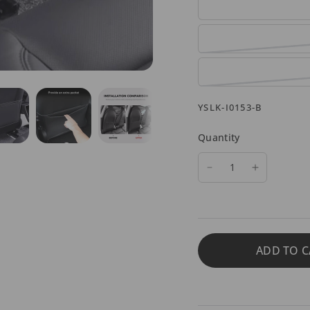
YSLK-I0153-B
Quantity
ADD TO C