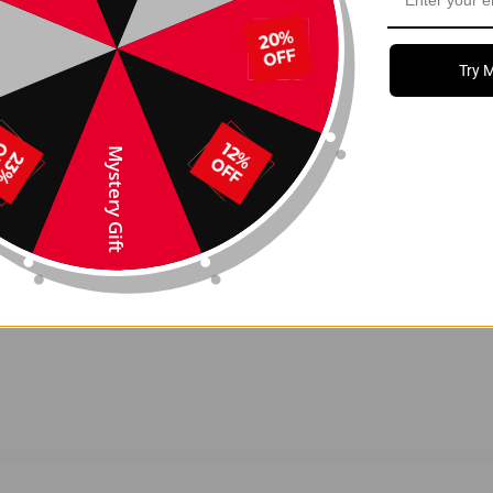
tal hooks
that attach discreetly to the seat bottom and
, minimalist interior Tesla is known for.
Try 
Mystery Gift
 Model Y
, including 2024+ Model 3 Highland
s clean in seconds
s OEM interior finish
s organized and accessible
tall with a stable, non-slip fit