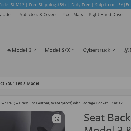
ee Shipping $59+ | Duty-Free | Ship from USA|Europe|Australia 
grades
Protectors & Covers
Floor Mats
Right-Hand Drive
🔥Model 3
Model S/X
Cybertruck
📦
017–2026+) – Premium Leather, Waterproof, with Storage Pocket | Yeslak
Seat Back
Model 3 