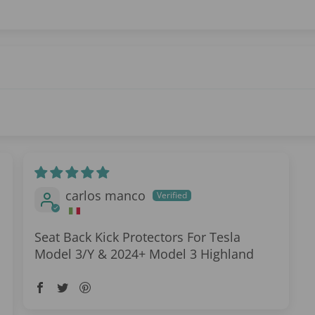
carlos manco
Seat Back Kick Protectors For Tesla
Model 3/Y & 2024+ Model 3 Highland