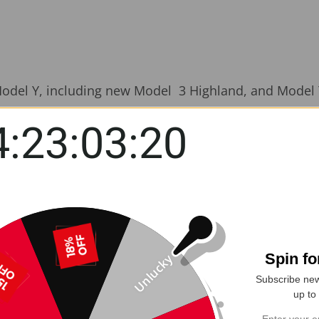
Model Y, including new Model 3 Highland, and Model Y
4:23:03:19
nd spills with the
Yeslak Seat Back Kick Protector
, c
hland. Whether you're dealing with muddy shoes or acc
ess-free.
closely matches Tesla’s original interior, it offers a
easy to clean
—just wipe it down to remove dirt, mud
Spin f
Unlucky
s built-in storage pocket
to keep toys, tablets, snack
Subscribe new
up to