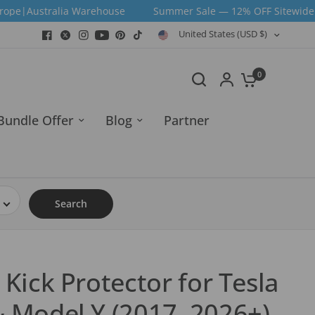
Warehouse
Summer Sale — 12% OFF Sitewide | Code: SUM12 |
United States (USD $)
0
Bundle Offer
Blog
Partner
Search
 Kick Protector for Tesla
& Model Y (2017–2026+)