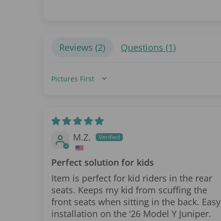
Reviews (
2
)
Questions (
1
)
Sort by
M.Z.
Perfect solution for kids
Item is perfect for kid riders in the rear
seats. Keeps my kid from scuffing the
front seats when sitting in the back. Easy
installation on the ‘26 Model Y Juniper.