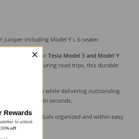
 Juniper including Model Y L 6-seater.
ustom-designed for
Tesla Model 3 and Model Y
idental spills during road trips, this durable
 seamless OEM look while delivering outstanding
, or shoe marks in seconds.
or Rewards
s, or other essentials organized and within easy
sletter to unlock
 35
% off