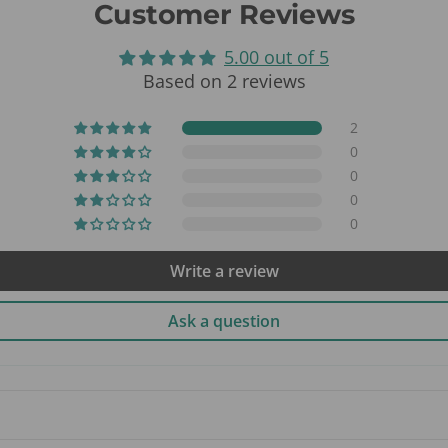
Customer Reviews
5.00 out of 5
Based on 2 reviews
2
0
0
0
0
Write a review
Ask a question