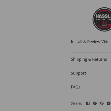
Install & Review Vide
Shipping & Returns
Support
FAQs
Share: