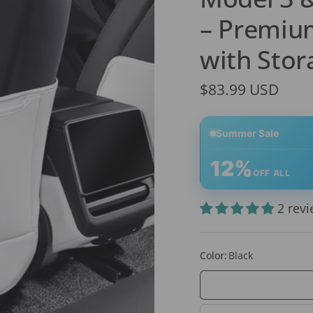
– Premium
with Stor
$83.99 USD
Summer Sale
12%
OFF ALL
2 rev
Color:
Black