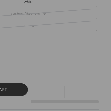
White
Carbon fiber texture
Alcantara
ART