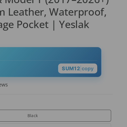
 Leather, Waterproof,
age Pocket | Yeslak
SUM12
|
copy
iews
Black