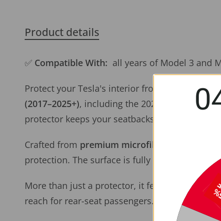
Product details
✅
Compatible With:
all years of Model 3 and 
0
Protect your Tesla's interior from dirt, scuffs, a
(2017–2025+)
, including the 2024+ Model 3 Hig
protector keeps your seatbacks spotless and str
Crafted from
premium microfiber leather
that 
protection. The surface is fully
waterproof and 
More than just a protector, it features a
spaciou
reach for rear-seat passengers.