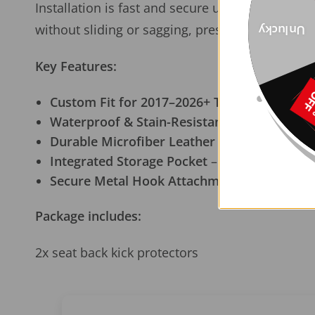
Installation is fast and secure using
clip-on me
without sliding or sagging, preserving the clean
Unlucky
Key Features:
Custom Fit for 2017–2026+ Tesla Model 3 &
Waterproof & Stain-Resistant Surface
– Wipe
Durable Microfiber Leather
– Matches Tesla’
Integrated Storage Pocket
– Keeps essential
Secure Metal Hook Attachment
– Easy to ins
Package includes:
2x seat back kick protectors