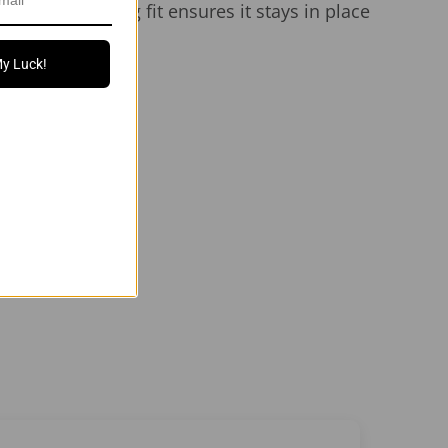
 sides. The snug fit ensures it stays in place
My Luck!