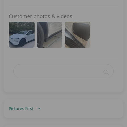
Customer photos & videos
Sort by