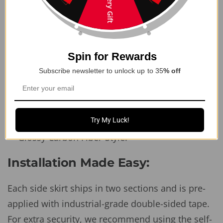
Mystery Gift
sporty look
Perfectly complements other
Juniper
performance body kit parts
Easy 2-piece assembly for seamless
Spin for Rewards
installation
Subscribe newsletter to unlock up to 35
% off
Includes all mounting hardware (no
modifications required)
Available in multiple finishes: Matte Black,
Try My Luck!
Glossy Black, Matte Carbon Fiber-Style, and
Glossy Carbon Fiber-Style.
Installation Made Easy:
Each side skirt ships in two sections and is pre-
applied with industrial-grade double-sided tape.
For extra security, we recommend using the self-