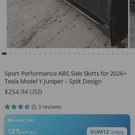
Sport Performance ABS Side Skirts for 2026+
Tesla Model Y Juniper – Split Design
$254.94 USD
3 reviews
Summer Sale
12%
SUM12
|
copy
OFF ALL