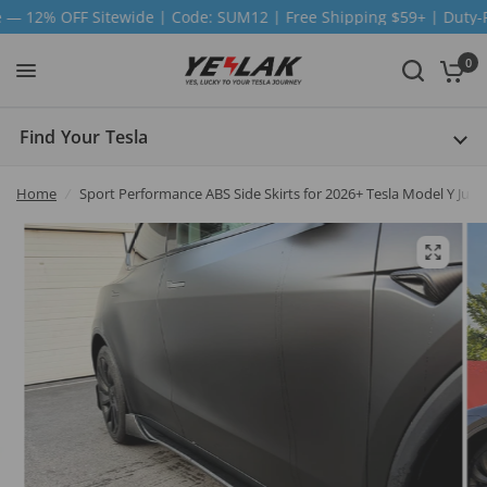
| Code: SUM12 | Free Shipping $59+ | Duty-Free | Ship from US
0
Find Your Tesla
Home
/
Sport Performance ABS Side Skirts for 2026+ Tesla Model Y Junip