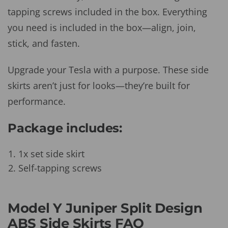
tapping screws included in the box. Everything
you need is included in the box—align, join,
stick, and fasten.
Upgrade your Tesla with a purpose. These side
skirts aren’t just for looks—they’re built for
performance.
Package includes:
1x set side skirt
Self-tapping screws
Model Y Juniper Split Design
ABS Side Skirts FAQ