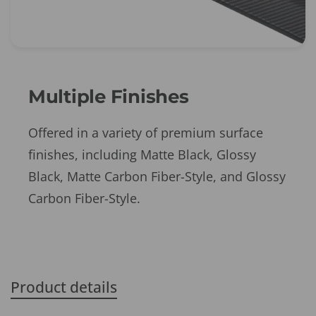
Multiple Finishes
Offered in a variety of premium surface
finishes, including Matte Black, Glossy
Black, Matte Carbon Fiber-Style, and Glossy
Carbon Fiber-Style.
Product details