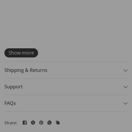
Show more
Shipping & Returns
Support
FAQs
Share: