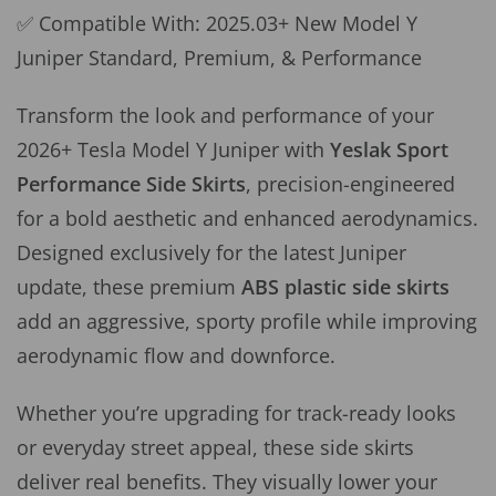
✅ Compatible With: 2025.03+ New Model Y
Juniper Standard, Premium, & Performance
Transform the look and performance of your
2026+ Tesla Model Y Juniper with
Yeslak
Sport
Performance Side Skirts
, precision-engineered
for a bold aesthetic and enhanced aerodynamics.
Designed exclusively for the latest Juniper
update, these premium
ABS plastic side skirts
add an aggressive, sporty profile while improving
aerodynamic flow and downforce.
Whether you’re upgrading for track-ready looks
or everyday street appeal, these side skirts
deliver real benefits. They visually lower your