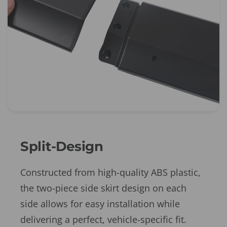
Split-Design
Constructed from high-quality ABS plastic,
the two-piece side skirt design on each
side allows for easy installation while
delivering a perfect, vehicle-specific fit.