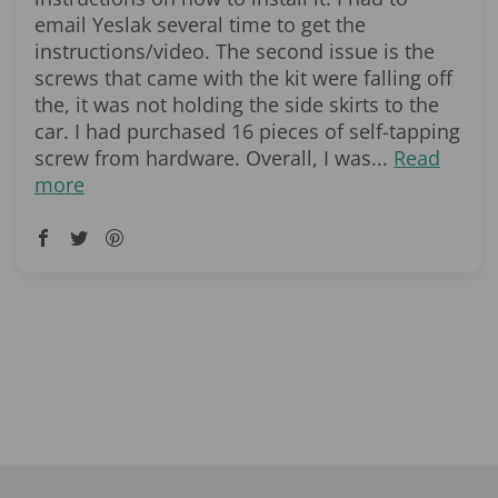
email Yeslak several time to get the
instructions/video. The second issue is the
screws that came with the kit were falling off
the, it was not holding the side skirts to the
car. I had purchased 16 pieces of self-tapping
screw from hardware. Overall, I was...
Read
more