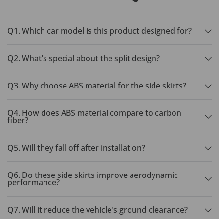
Q1. Which car model is this product designed for?
Q2. What’s special about the split design?
Q3. Why choose ABS material for the side skirts?
Q4. How does ABS material compare to carbon
fiber?
Q5. Will they fall off after installation?
Q6. Do these side skirts improve aerodynamic
performance?
Q7. Will it reduce the vehicle's ground clearance?