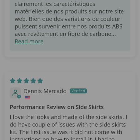
clairement les caractéristiques
matérielles de nos produits sur notre site
web. Bien que des variations de couleur
puissent survenir entre nos produits ABS
avec revêtement en fibre de carbone...
Read more
Dennis Mercado
Performance Review on Side Skirts
I love the looks and made of the side skirts. I
do have couple of issues with the side skirts
kit. The first issue was it did not come with
instructions on how to install it. I had to