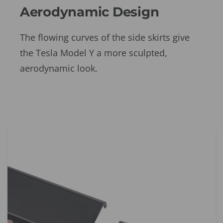
Aerodynamic Design
The flowing curves of the side skirts give
the Tesla Model Y a more sculpted,
aerodynamic look.