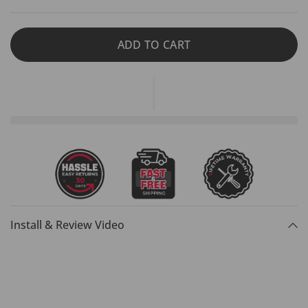
ADD TO CART
Install & Review Video