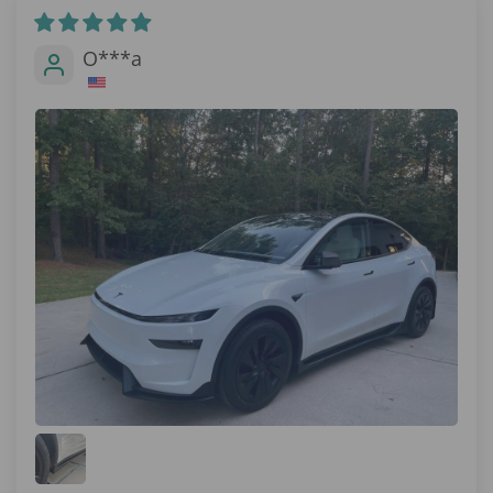
O***a