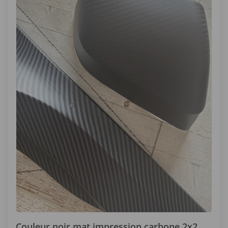
Couleur noir mat impression carbone 2x2