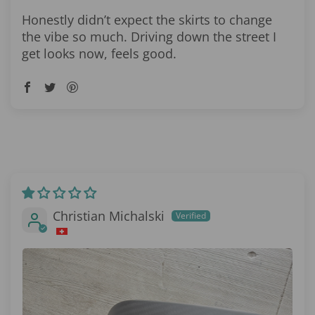
Honestly didn’t expect the skirts to change
the vibe so much. Driving down the street I
get looks now, feels good.
Christian Michalski