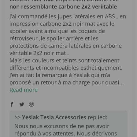
non ressemblante carbone 2x2 veriitable
J’ai commandé les jupes latérales en ABS , en
impression carbone 2x2 noir mat avec le
spoiler avant ainsi que les coques de
rétroviseur ,le spoiler arrière et les
protections de caméra latérales en carbone
véritable 2x2 noir mat .
Mais les couleurs et teints sont totalement
différents et incompatibles esthétiquement.
J’en ai fait la remarque à Yeslak qui m’a
proposé un retour à ma charge pour quasi...
Read more
>>
Yeslak Tesla Accessories
replied:
Nous nous excusons de ne pas avoir
répondu à vos attentes. Nous décrivons