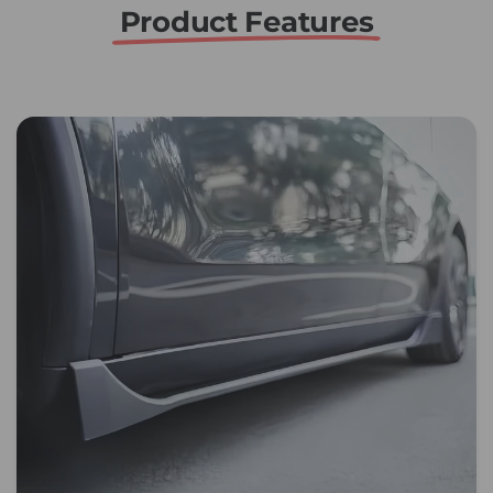
Product Features