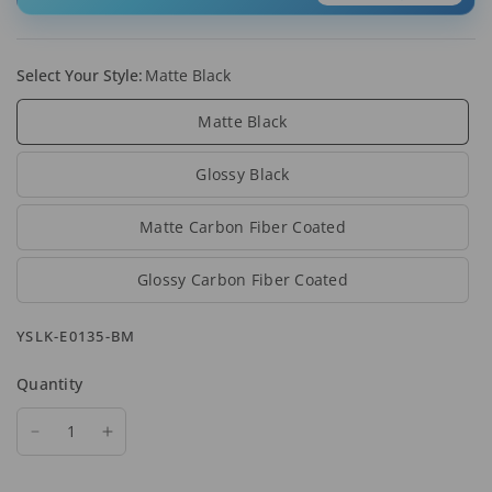
Select Your Style:
Matte Black
Matte Black
Glossy Black
Matte Carbon Fiber Coated
Glossy Carbon Fiber Coated
YSLK-E0135-BM
Quantity