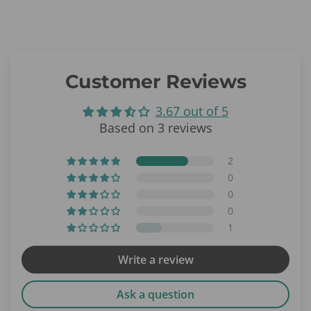
Customer Reviews
3.67 out of 5
Based on 3 reviews
2
0
0
0
1
Write a review
Ask a question