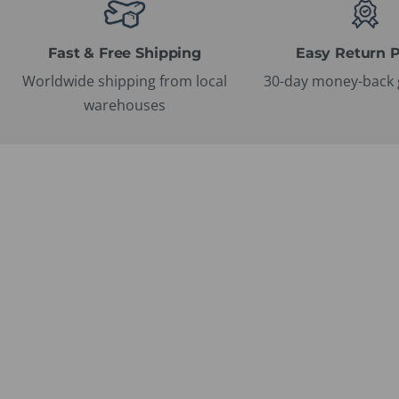
Fast & Free Shipping
Easy Return P
Worldwide shipping from local
30-day money-back 
warehouses