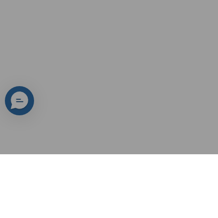
Yeslak's Misson