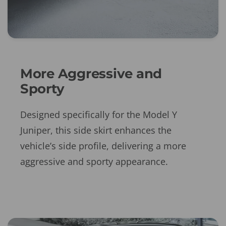
More Aggressive and
Sporty
Designed specifically for the Model Y
Juniper, this side skirt enhances the
vehicle’s side profile, delivering a more
aggressive and sporty appearance.