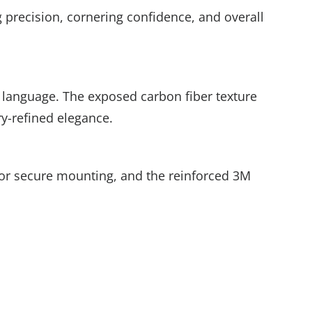
g precision, cornering confidence, and overall
 language. The exposed carbon fiber texture
ry-refined elegance.
w for secure mounting, and the reinforced 3M