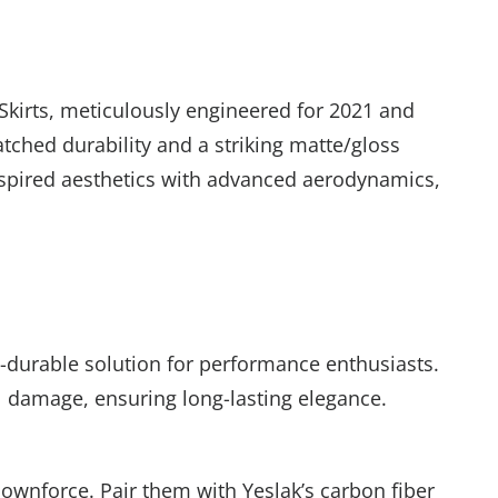
Skirts, meticulously engineered for 2021 and
tched durability and a striking matte/gloss
or Rewards
inspired aesthetics with advanced aerodynamics,
sletter to unlock
 35
% off
My Luck!
ra-durable solution for performance enthusiasts.
al damage, ensuring long-lasting elegance.
downforce. Pair them with Yeslak’s carbon fiber