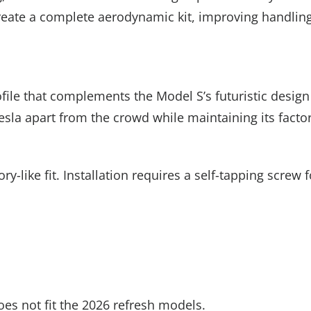
o create a complete aerodynamic kit, improving handlin
ile that complements the Model S’s futuristic design
Tesla apart from the crowd while maintaining its facto
y-like fit. Installation requires a self-tapping scre
does not fit the 2026 refresh models.