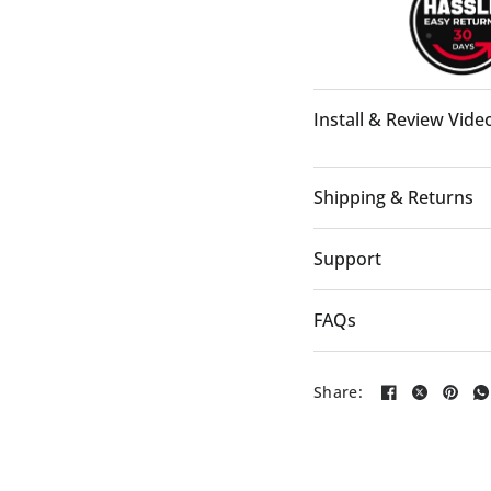
Install & Review Vide
Shipping & Returns
Support
FAQs
Share:
4:21:35:02