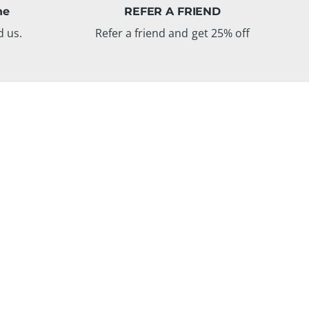
ne
REFER A FRIEND
d us.
Refer a friend and get 25% off