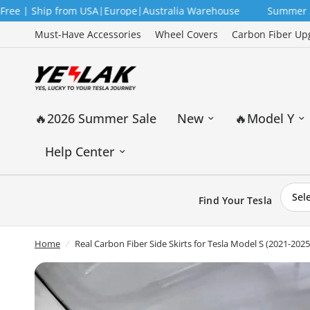
Ship from USA|Europe|Australia Warehouse
Summer Sale — 12
Must-Have Accessories
Wheel Covers
Carbon Fiber Up
🔥2026 Summer Sale
New
🔥Model Y
Help Center
Find Your Tesla
Home
/
Real Carbon Fiber Side Skirts for Tesla Model S (2021-20