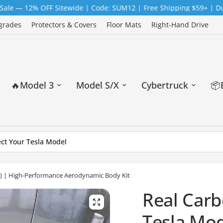
% OFF Sitewide | Code: SUM12 | Free Shipping $59+ | Duty-Free
grades
Protectors & Covers
Floor Mats
Right-Hand Drive
🔥Model 3
Model S/X
Cybertruck
📦
25) | High-Performance Aerodynamic Body Kit
Real Carb
Tesla Mod