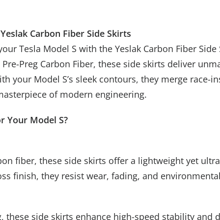
Yeslak Carbon Fiber Side Skirts
your Tesla Model S with the Yeslak Carbon Fiber Side 
re-Preg Carbon Fiber, these side skirts deliver unma
Spin f
Unlucky
with your Model S’s sleek contours, they merge race-
Subscribe new
 masterpiece of modern engineering.
up to
or Your Model S?
Try 
n fiber, these side skirts offer a lightweight yet ult
oss finish, they resist wear, fading, and environment
Mystery Gift
, these side skirts enhance high-speed stability and 