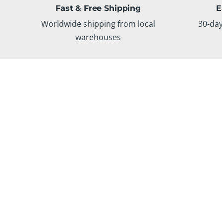
Fast & Free Shipping
E
Worldwide shipping from local
30-da
warehouses