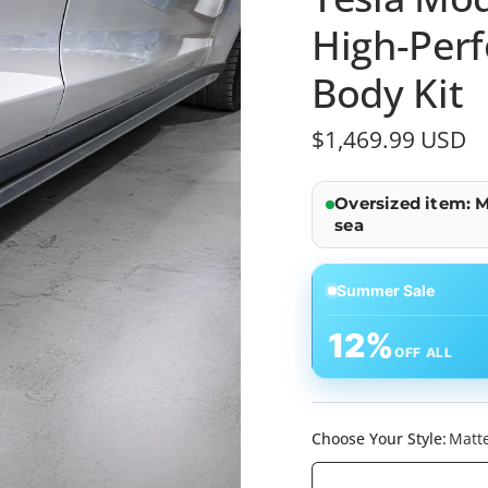
High-Per
Body Kit
$1,469.99 USD
Oversized item: M
sea
Summer Sale
12%
OFF ALL
Choose Your Style:
Matte