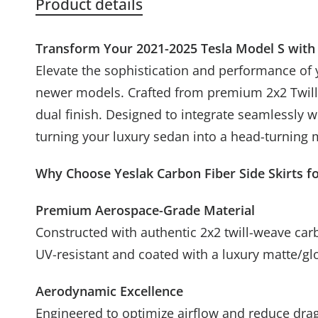
Product details
Transform Your 2021-2025 Tesla Model S with 
Elevate the sophistication and performance of 
newer models. Crafted from premium 2x2 Twill P
dual finish. Designed to integrate seamlessly 
turning your luxury sedan into a head-turning
Why Choose Yeslak Carbon Fiber Side Skirts f
Unlucky
Premium Aerospace-Grade Material
Constructed with authentic 2x2 twill-weave carbo
UV-resistant and coated with a luxury matte/gl
Aerodynamic Excellence
Engineered to optimize airflow and reduce drag