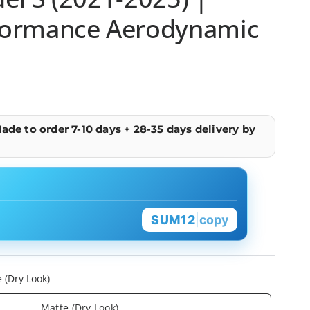
formance Aerodynamic
ade to order 7-10 days + 28-35 days delivery by
SUM12
|
copy
 (Dry Look)
Matte (Dry Look)