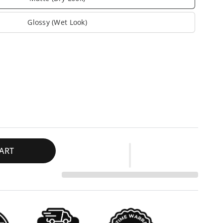
Glossy (Wet Look)
ART