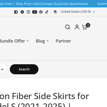
 | Ship from USA|Europe|Australia Warehouse
Summer Sale —
United States (USD $)
0
Bundle Offer
Blog
Partner
Search
on Fiber Side Skirts for
el S (2021-2025) |