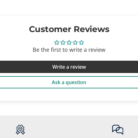
Customer Reviews
Be the first to write a review
Write a review
Ask a question