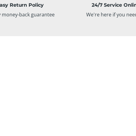
asy Return Policy
24/7 Service Onli
y money-back guarantee
We're here if you nee