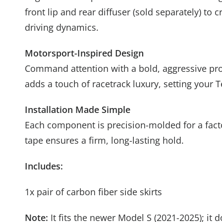
front lip and rear diffuser (sold separately) t
driving dynamics.
Motorsport-Inspired Design
Command attention with a bold, aggressive prof
adds a touch of racetrack luxury, setting your 
Installation Made Simple
Each component is precision-molded for a factor
tape ensures a firm, long-lasting hold.
Includes:
1x pair of carbon fiber side skirts
Note:
It fits the newer Model S (2021-2025); it 