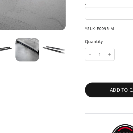
YSLK-E0095-M
Quantity
ADD TO C