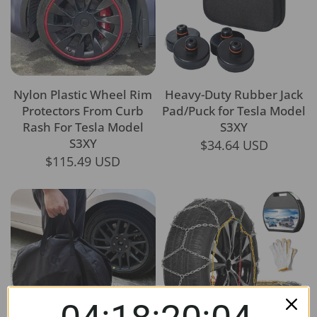
Nylon Plastic Wheel Rim
Heavy-Duty Rubber Jack
Protectors From Curb
Pad/Puck for Tesla Model
Rash For Tesla Model
S3XY
S3XY
$34.64 USD
$115.49 USD