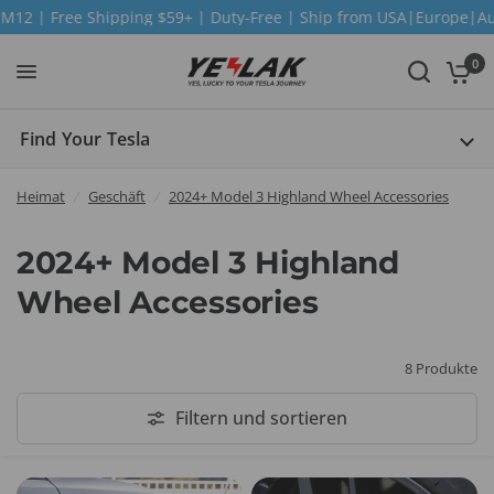
 Free Shipping $59+ | Duty-Free | Ship from USA|Europe|Austra
0
Find Your Tesla
Heimat
/
Geschäft
/
2024+ Model 3 Highland Wheel Accessories
2024+ Model 3 Highland
Wheel Accessories
8 Produkte
Filtern und sortieren