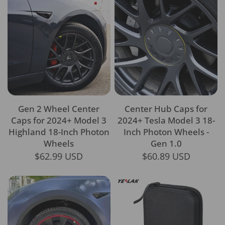
Gen 2 Wheel Center
Center Hub Caps for
Caps for 2024+ Model 3
2024+ Tesla Model 3 18-
Highland 18-Inch Photon
Inch Photon Wheels -
Wheels
Gen 1.0
$62.99 USD
$60.89 USD