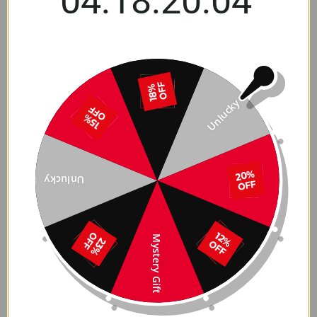
04:18:20:03
Wheel Cover Storage
High-Performance Snow
Carrying Bag for 2017-
Chains for Tesla Mode 3
2026+ Tesla Model 3 / Y
& Model Y 2017-2026
$31.49 USD
Ab $167.99 USD
Unlucky
Unlucky
Mystery Gift
Tesla Model S/3/X/Y Alloy
Aluminum Valve Stem
Rim Protectors –
Caps for Tesla Model
Premium Wheel Rash
3/Y/S/X