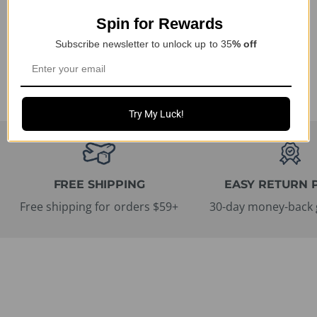
Protection for Tesla
$15.74 USD
Spin for Rewards
Owners
Ab $41.99 USD
Subscribe newsletter to unlock up to 35
% off
Try My Luck!
FREE SHIPPING
EASY RETURN 
Free shipping for orders $59+
30-day money-back 